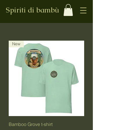
Spiriti di bambù
New
Bamboo Grove t-shirt