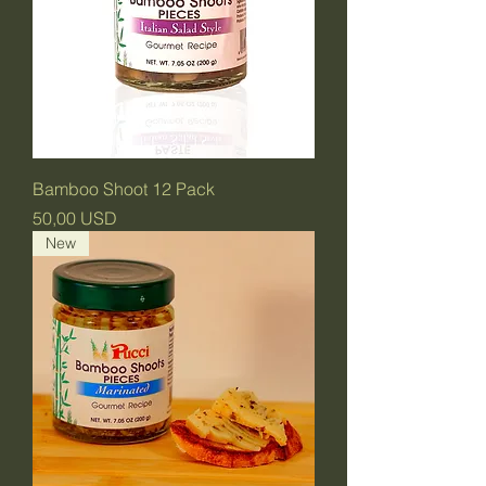
Bamboo Shoot 12 Pack
Prezzo
50,00 USD
New