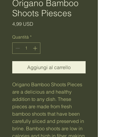
Origano Bamboo
Shoots Piesces
Prezzo
4,99 USD
Quantità
*
Aggiungi al carrello
Origano Bamboo Shoots Pieces 
are a delicious and healthy 
addition to any dish. These 
pieces are made from fresh 
bamboo shoots that have been 
carefully sliced and preserved in 
brine. Bamboo shoots are low in 
calories and high in fiber, making 