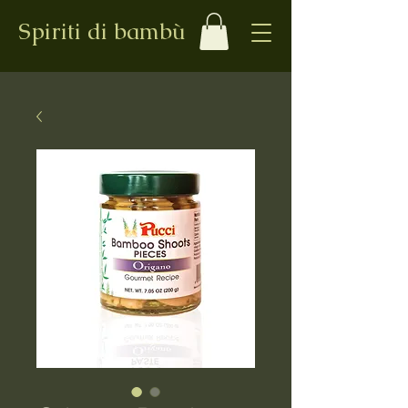
Spiriti di bambù