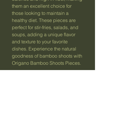
them an excellent choice for 
those looking to maintain a 
healthy diet. These pieces are 
perfect for stir-fries, salads, and 
soups, adding a unique flavor 
and texture to your favorite 
dishes. Experience the natural 
goodness of bamboo shoots with 
Origano Bamboo Shoots Pieces.