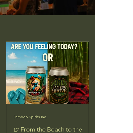
Bamboo Spirits Inc.
🍺 From the Beach to the