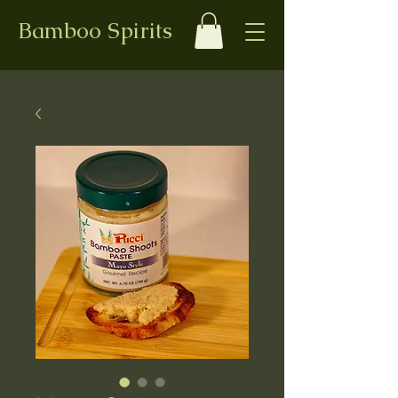
Bamboo Spirits