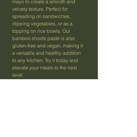
mayo to create a smooth and 
velvety texture. Perfect for 
spreading on sandwiches, 
dipping vegetables, or as a 
topping on rice bowls. Our 
bamboo shoots paste is also 
gluten-free and vegan, making it 
a versatile and healthy addition 
to any kitchen. Try it today and 
elevate your meals to the next 
level