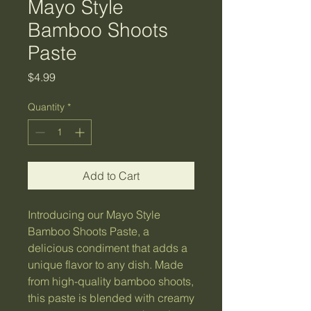
Mayo Style
Bamboo Shoots
Paste
Price
$4.99
Quantity
*
Add to Cart
Introducing our Mayo Style 
Bamboo Shoots Paste, a 
delicious condiment that adds a 
unique flavor to any dish. Made 
from high-quality bamboo shoots, 
this paste is blended with creamy 