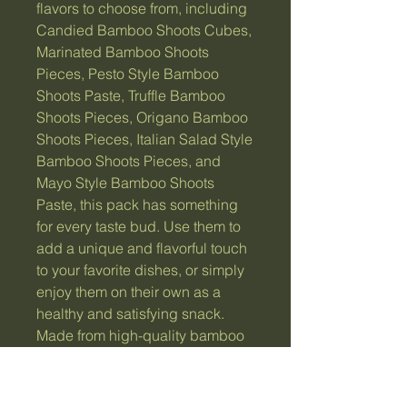
flavors to choose from, including
Candied Bamboo Shoots Cubes,
Marinated Bamboo Shoots
Pieces, Pesto Style Bamboo
Shoots Paste, Truffle Bamboo
Shoots Pieces, Origano Bamboo
Shoots Pieces, Italian Salad Style
Bamboo Shoots Pieces, and
Mayo Style Bamboo Shoots
Paste, this pack has something
for every taste bud. Use them to
add a unique and flavorful touch
to your favorite dishes, or simply
enjoy them on their own as a
healthy and satisfying snack.
Made from high-quality bamboo
shoots, this pack is sure to
please and impress.