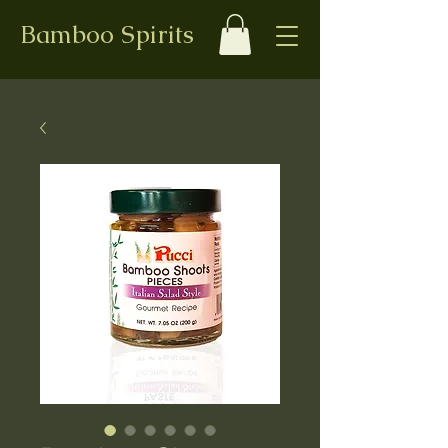
Bamboo Spirits