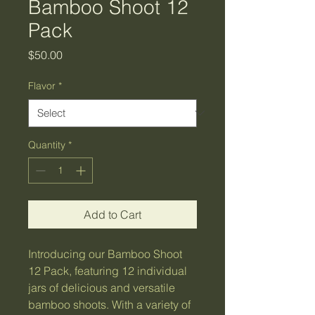
Bamboo Shoot 12
Pack
Price
$50.00
Flavor
*
Quantity
*
Add to Cart
Introducing our Bamboo Shoot
12 Pack, featuring 12 individual
jars of delicious and versatile
bamboo shoots. With a variety of